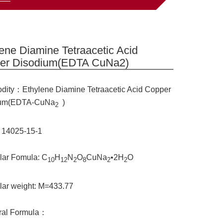
ene Diamine Tetraacetic Acid
er Disodium(EDTA CuNa2)
ity：Ethylene Diamine Tetraacetic Acid Copper
ium(EDTA-CuNa
)
2
 14025-15-1
lar Fomula: C
H
N
O
CuNa
•2H
O
10
12
2
8
2
2
lar weight: M=433.77
ural Formula：