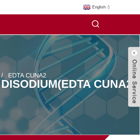
English
EDTA CUNA2
 DISODIUM(EDTA CUNA2)