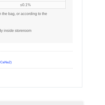
≤0.1%
n the bag, or according to the
ady inside storeroom
A CaNa2)