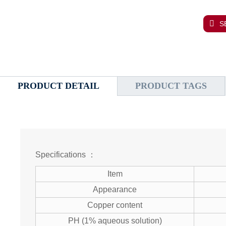
S
PRODUCT DETAIL
PRODUCT TAGS
Specifications ：
Item
Appearance
Copper content
PH (1% aqueous solution)