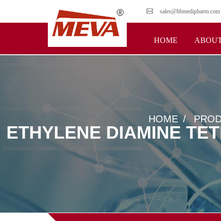
sales@hbmedipharm.com
HOME
ABOUT
HOME
PROD
ETHYLENE DIAMINE TET