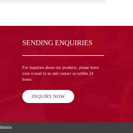
SENDING ENQUIRIES
For inquiries about our products, please leave
your e-mail to us and contact us within 24
hours.
INQUIRY NOW
Mobile