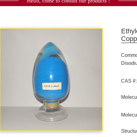
Hello, come to consult our products !
Ethyl
Copp
Commod
Disod
CAS #:
Molecu
Molecu
Struct