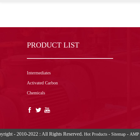
PRODUCT LIST
Intermediates
Activated Carbon
Chemicals
yright - 2010-2022 : All Rights Reserved.
-
-
Hot Products
Sitemap
AMP 