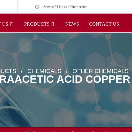
Service:24 hours online service
 US
PRODUCTS
NEWS
CONTACT US
UCTS
CHEMICALS
OTHER CHEMICALS
RAACETIC ACID COPPER