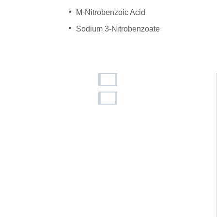
M-Nitrobenzoic Acid
Sodium 3-Nitrobenzoate