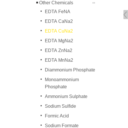
Other Chemicals
EDTA FeNA
EDTA CaNa2
EDTA CuNa2
EDTA MgNa2
EDTA ZnNa2
EDTA MnNa2
Diammonium Phosphate
Monoammonium
Phosphate
Ammonium Sulphate
Sodium Sulfide
Formic Acid
Sodium Formate