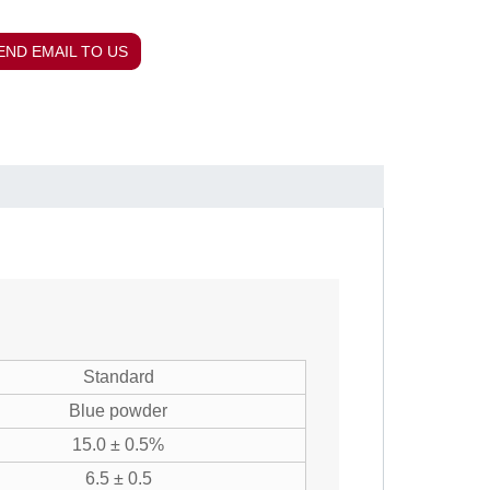
END EMAIL TO US
Standard
Blue powder
15.0 ± 0.5%
6.5 ± 0.5