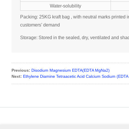
Water-solubility
Packing: 25KG kraft bag , with neutral marks printed i
customers’ demand
Storage: Stored in the sealed, dry, ventilated and sh
Previous:
Disodium Magnesium EDTA(EDTA MgNa2)
Next:
Ethylene Diamine Tetraacetic Acid Calcium Sodium (EDT