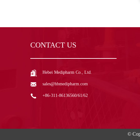
CONTACT US
Hebei Medipharm Co., Ltd.
sales@hbmedipharm.com
+86-311-86136560/61/62
© Cop