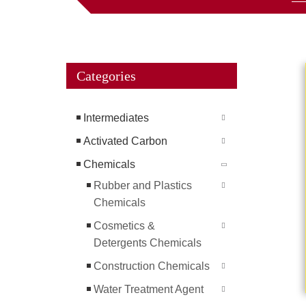
Categories
Intermediates
Activated Carbon
Chemicals
Rubber and Plastics
Chemicals
Cosmetics &
Detergents Chemicals
Construction Chemicals
Water Treatment Agent