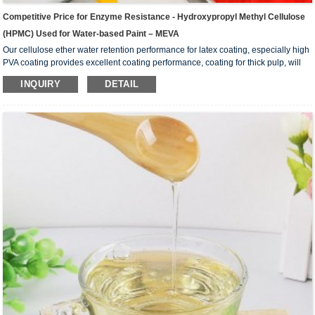
Competitive Price for Enzyme Resistance - Hydroxypropyl Methyl Cellulose
(HPMC) Used for Water-based Paint – MEVA
Our cellulose ether water retention performance for latex coating, especially high
PVA coating provides excellent coating performance, coating for thick pulp, will
not produce flocculation; Its high thickening effect can reduce the dosage,
INQUIRY
DETAIL
improve the economy of the formulation, and improve the suspension of the
coating system. Excellent rheological properties in the coating, can be in a static
state, keep the best thickening state of the coating; In the dumped state, with
excellent fluidity,...