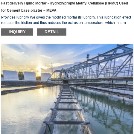
Fast delivery Hpmc Mortar - Hydroxypropyl Methyl Cellulose (HPMC) Used
for Cement base plaster – MEVA
Provides lubricity We gives the modified mortar its lubricity. This lubrication effect
reduces the friction and thus reduces the extrusion temperature, which in turn
reduces the water evaporation, better allowing the extruded element to complete
INQUIRY
DETAIL
the hydration process. Reduces tool wear In addition to lowering the inter-particle
friction force,we also lowers the friction and abrasive force against the extrusion
tools, leading to less tool wear, prolonging its useful life, some times even doubl...