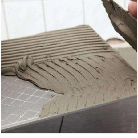
tiles...