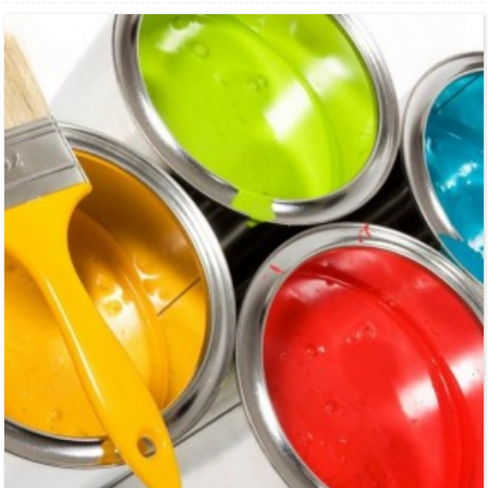
industry, and environmental protection etc. Especially suitable for food industry,
sweetening agent such ...