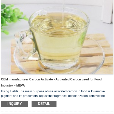
OEM manufacturer Carbon Activate - Activated Carbon used for Food
Industry – MEVA
Using Fields The main purpose of use activated carbon in food is to remove
pigment and its precursors, adjust the fragrance, decolorization, remove the
colloid, remove the substance that prevent crystallization and improve the
INQUIRY
DETAIL
stability of the product. Widely used in liquid-phase adsorption, such as refining
sugar, beverage, chemical industry, pharmaceutical industry, oil industry, dyeing