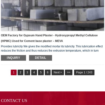
OEM Factory for Gypsum Hand Plaster - Hydroxypropyl Methyl Cellulose
(HPMC) Used for Cement base plaster – MEVA
Provides lubricity We gives the modified mortar its lubricity. This lubrication effect
reduces the friction and thus reduces the extrusion temperature, which in turn
reduces the water evaporation, better allowing the extruded element to complete
INQUIRY
DETAIL
the hydration process. Reduces tool wear In addition to lowering the inter-particle
friction force,we also lowers the friction and abrasive force against the extrusion
tools, leading to less tool wear, prolonging its useful life, some times even doubl...
1
2
3
4
5
6
Next >
>>
Page 1 / 243
CONTACT US