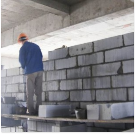
industry, and environmental protection etc. Especially suitable for food industry,
sweetening agent such ...