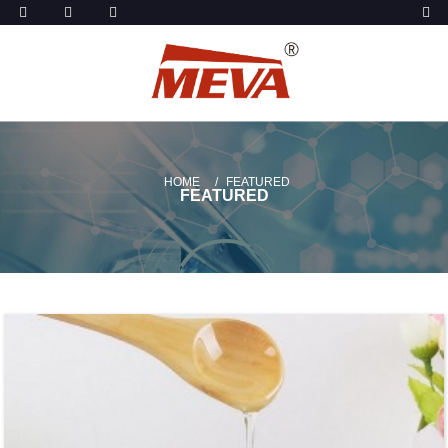
HOME
FEATURED
FEATURED