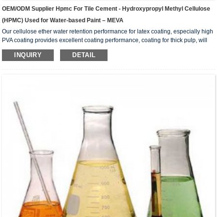
OEM/ODM Supplier Hpmc For Tile Cement - Hydroxypropyl Methyl Cellulose
(HPMC) Used for Water-based Paint – MEVA
Our cellulose ether water retention performance for latex coating, especially high
PVA coating provides excellent coating performance, coating for thick pulp, will
not produce flocculation; Its high thickening effect can reduce the dosage,
INQUIRY
DETAIL
improve the economy of the formulation, and improve the suspension of the
coating system. Excellent rheological properties in the coating, can be in a static
state, keep the best thickening state of the coating; In the dumped state, with
excellent fluidity,...