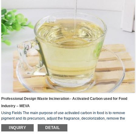
Professional Design Waste Incineration - Activated Carbon used for Food
Industry – MEVA
Using Fields The main purpose of use activated carbon in food is to remove
pigment and its precursors, adjust the fragrance, decolorization, remove the
colloid, remove the substance that prevent crystallization and improve the
INQUIRY
DETAIL
stability of the product. Widely used in liquid-phase adsorption, such as refining
sugar, beverage, chemical industry, pharmaceutical industry, oil industry, dyeing