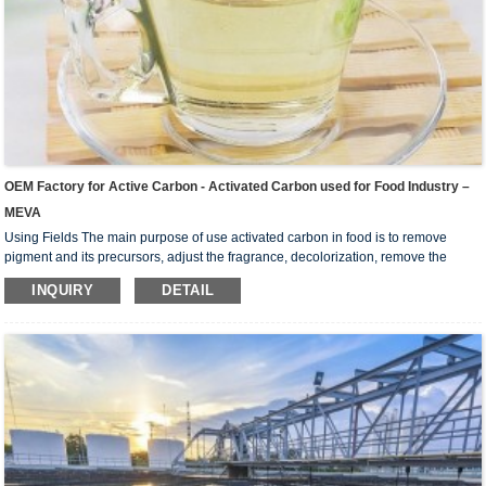
OEM Factory for Active Carbon - Activated Carbon used for Food Industry –
MEVA
Using Fields The main purpose of use activated carbon in food is to remove
pigment and its precursors, adjust the fragrance, decolorization, remove the
colloid, remove the substance that prevent crystallization and improve the
INQUIRY
DETAIL
stability of the product. Widely used in liquid-phase adsorption, such as refining
sugar, beverage, chemical industry, pharmaceutical industry, oil industry, dyeing
industry, and environmental protection etc. Especially suitable for food industry,
sweetening agent such ...