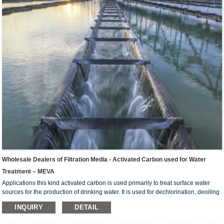
Wholesale Dealers of Filtration Media - Activated Carbon used for Water
Treatment – MEVA
Applications this kind activated carbon is used primarily to treat surface water
sources for the production of drinking water. It is used for dechlorination, deoiling
of industrial water such as food , chemical industry, electric power, electric plate
INQUIRY
DETAIL
etc, and further purifying treatment of potable water and sewage water. For the
deep purification of drinking water, industrial sewage water. And preparing the