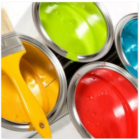
ultrapure water in electronics industry and pharmaceutical industry, purfication
wate...