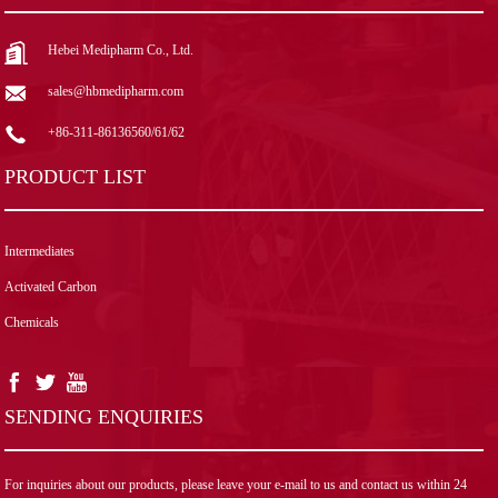
Hebei Medipharm Co., Ltd.
sales@hbmedipharm.com
+86-311-86136560/61/62
PRODUCT LIST
Intermediates
Activated Carbon
Chemicals
SENDING ENQUIRIES
For inquiries about our products, please leave your e-mail to us and contact us within 24