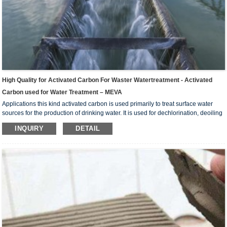
High Quality for Activated Carbon For Waster Watertreatment - Activated
Carbon used for Water Treatment – MEVA
Applications this kind activated carbon is used primarily to treat surface water
sources for the production of drinking water. It is used for dechlorination, deoiling
of industrial water such as food , chemical industry, electric power, electric plate
INQUIRY
DETAIL
etc, and further purifying treatment of potable water and sewage water. For the
deep purification of drinking water, industrial sewage water. And preparing the
ultrapure water in electronics industry and pharmaceutical industry, purfication
wate...