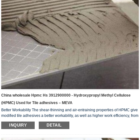
China wholesale Hpmc Hs 3912900000 - Hydroxypropyl Methyl Cellulose
(HPMC) Used for Tile adhesives – MEVA
Better Workability The shear-thinning and air-entraining properties of HPMC give
modified tile adhesives a better workability, as well as higher work efficiency, from
yield/coverage and faster tiling sequence stand points. Improves Water Retention
INQUIRY
DETAIL
We can improve water retention in tile adhesives. This helps increase final
adhesion strength as well as prolong open time. Prolonged open time also leads
to faster tiling rate as it allows the worker to trowel a larger area before setting the