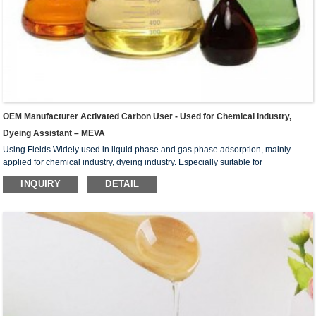
OEM Manufacturer Activated Carbon User - Used for Chemical Industry,
Dyeing Assistant – MEVA
Using Fields Widely used in liquid phase and gas phase adsorption, mainly
applied for chemical industry, dyeing industry. Especially suitable for
petrochemical industry, such as gasoline refining, solvent gasoline, High grade
INQUIRY
DETAIL
lubricating oil, high grade mineral wax; ammonia and aromatics for refrigeration,
inorganic chemicals industry such as phosphoric acid, hydrochloric acid, boric
acid, alum, carbonate, hydrogen peroxide treatment. metallurgy such as gold
silver, nickel, cobalt, Pd, uraniu...