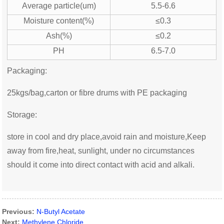
Average particle(um)
5.5-6.6
Moisture content(%)
≤0.3
Ash(%)
≤0.2
PH
6.5-7.0
Packaging:
25kgs/bag,carton or fibre drums with PE packaging
Storage:
store in cool and dry place,avoid rain and moisture,Keep
away from fire,heat, sunlight, under no circumstances
should it come into direct contact with acid and alkali.
Previous:
N-Butyl Acetate
Next:
Methylene Chloride