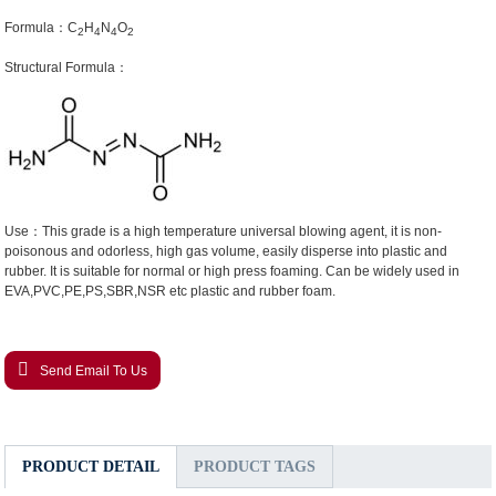
Formula：C
H
N
O
2
4
4
2
Structural Formula：
Use：This grade is a high temperature universal blowing agent, it is non-
poisonous and odorless, high gas volume, easily disperse into plastic and
rubber. It is suitable for normal or high press foaming. Can be widely used in
EVA,PVC,PE,PS,SBR,NSR etc plastic and rubber foam.
Send Email To Us
PRODUCT DETAIL
PRODUCT TAGS