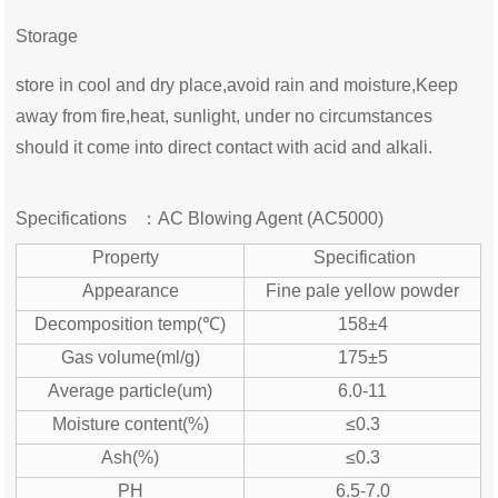
Storage
store in cool and dry place,avoid rain and moisture,Keep
away from fire,heat, sunlight, under no circumstances
should it come into direct contact with acid and alkali.
Specifications ：
AC Blowing Agent (AC5000)
Property
Specification
Appearance
Fine pale yellow powder
Decomposition temp(℃)
158±4
Gas volume(ml/g)
175±5
Average particle(um)
6.0-11
Moisture content(%)
≤0.3
Ash(%)
≤0.3
PH
6.5-7.0