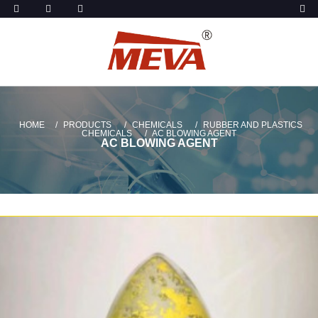
HOME
PRODUCTS
CHEMICALS
RUBBER AND PLASTICS
CHEMICALS
AC BLOWING AGENT
AC BLOWING AGENT