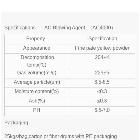
Specifications ：AC Blowing Agent （AC4000）
Property
Specification
Appearance
Fine pale yellow powder
Decomposition
204±4
temp(℃)
Gas volume(ml/g)
225±5
Average particle(um)
6.5-8.5
Moisture content(%)
≤0.3
Ash(%)
≤0.3
PH
6.5-7.0
Packaging
25kgs/bag,carton or fiber drums with PE packaging