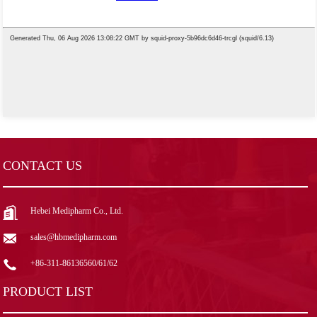
CONTACT US
Hebei Medipharm Co., Ltd.
sales@hbmedipharm.com
+86-311-86136560/61/62
PRODUCT LIST