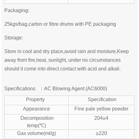
Packaging:
25kgs/bag,carton or fibre drums with PE packaging
Storage:
Store in cool and dry place,avoid rain and moisture,Keep
away from fire,heat, sunlight, under no circumstances
should it come into direct contact with acid and alkali.
Specifications ：
AC Blowing Agent (
AC6000)
Property
Specification
Appearance
Fine pale yellow powder
Decomposition
204±4
temp(℃)
Gas volume(ml/g)
≥220