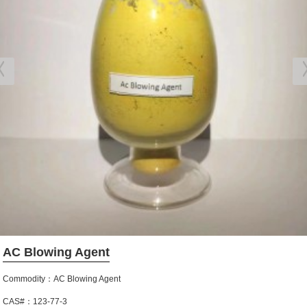
AC Blowing Agent
Commodity：AC Blowing Agent
CAS#：123-77-3