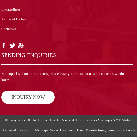
Intermediates
Activated Carbon
Chemicals
SENDING ENQUIRIES
For inquiries about our products, please leave your e-mail to us and contact us within 24
hours.
INQUIRY NOW
© Copyright - 2010-2022 : All Rights Reserved.
Hot Products
-
Sitemap
-
AMP Mobile
Activated Cabron For Municipal Water Treatment
,
Hpmc Manufacturer
,
Construction Grade