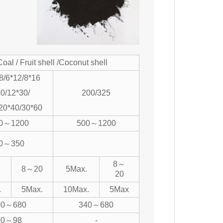
Coal / Fruit shell /Coconut shell
8/6*12/8*16
0/12*30/
200/325
20*40/30*60
0～1200
500～1200
0～350
8～
8～20
5Max.
20
.
5Max.
10Max.
5Max
00～680
340～680
90～98
-