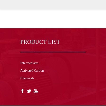
PRODUCT LIST
Intermediates
Activated Carbon
Chemicals