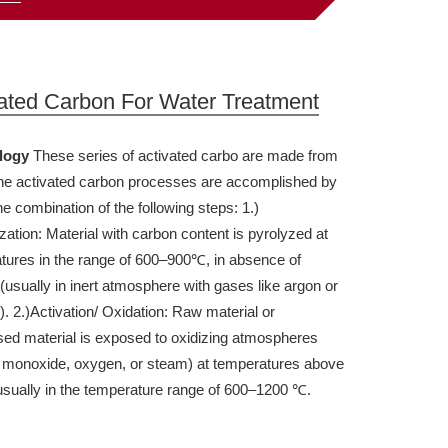
ated Carbon For Water Treatment
logy
These series of activated carbo are made from
h
e
activated carbon processes are accomplished by
e combination of the following steps:
1.)
ation: Material with carbon content is pyrolyzed at
tures in the range of 600–900℃, in absence of
(usually in inert atmosphere with gases like argon or
).
2.)Activation/ Oxidation: Raw material or
sed material is exposed to oxidizing atmospheres
 monoxide, oxygen, or steam) at temperatures above
sually in the temperature range of 600–1200 ℃.