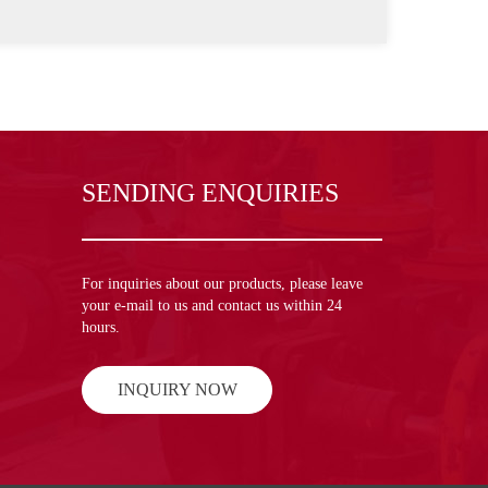
SENDING ENQUIRIES
For inquiries about our products, please leave
your e-mail to us and contact us within 24
hours.
INQUIRY NOW