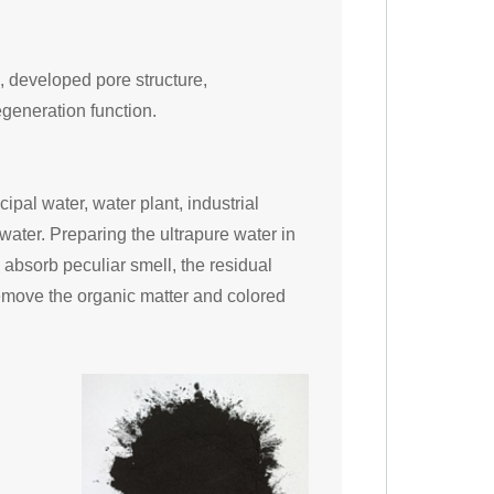
, developed pore structure,
egeneration function.
cipal water, water plant, industrial
ater. Preparing the ultrapure water in
 absorb peculiar smell, the residual
remove the organic matter and colored