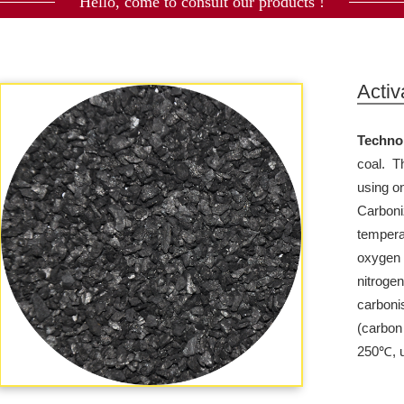
Hello, come to consult our products !
Activ
Techno
coal.
T
using on
Carboniz
tempera
oxygen 
nitrogen
carboni
(carbon
250℃, u