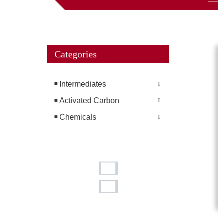
Categories
Intermediates
Activated Carbon
Chemicals