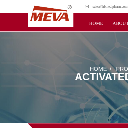
sales@hbmedipharm.com
HOME
ABOUT
HOME
PRO
ACTIVATE