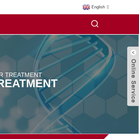
English
R TREATMENT
TREATMENT