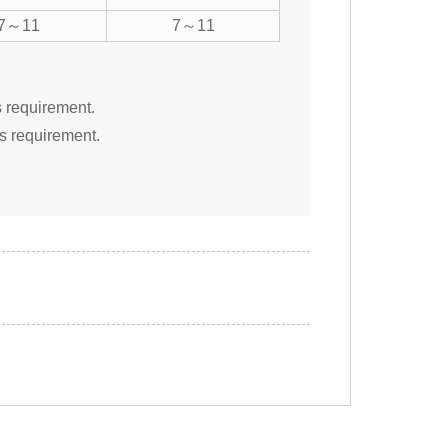
7～11
7～11
s requirement.
s requirement.