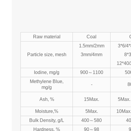
Raw material
Coal
1.5mm/2mm
3*6/4*
Particle size, mesh
3mm/4mm
8*3
12*40/
Iodine, mg/g
900～1100
50
Methylene Blue,
-
8
mg/g
Ash, %
15Max.
5Max.
Moisture,%
5Max.
10Max
Bulk Density, g/L
400～580
4
Hardness, %
90～98