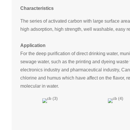
Characteristics
The series of activated carbon with large surface area
high adsorption, high strength, well washable, easy r
Application
For the deep purification of direct drinking water, muni
sewage water, such as the printing and dyeing waste w
electronics industry and pharmaceutical industry, Can
chlorine and humus which have affect on the flavor, 
molecular in water.