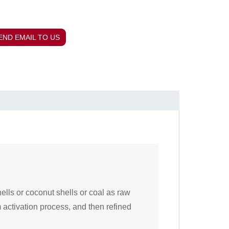
END EMAIL TO US
hells or coconut shells or coal as raw
 activation process, and then refined