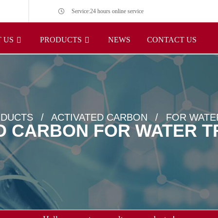
Service:24 hours online service
 US
PRODUCTS
NEWS
CONTACT US
DUCTS
ACTIVATED CARBON
FOR WATE
D CARBON FOR WATER 