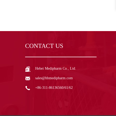
CONTACT US
Hebei Medipharm Co., Ltd.
sales@hbmedipharm.com
+86-311-86136560/61/62