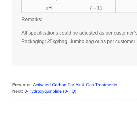
pH
7～11
Remarks:
All specifications could be adjusted as per customer’
Packaging: 25kg/bag, Jumbo bag or as per customer’
Previous:
Activated Carbon For Air & Gas Treatments
Next:
8-Hydroxyquinoline (8-HQ)