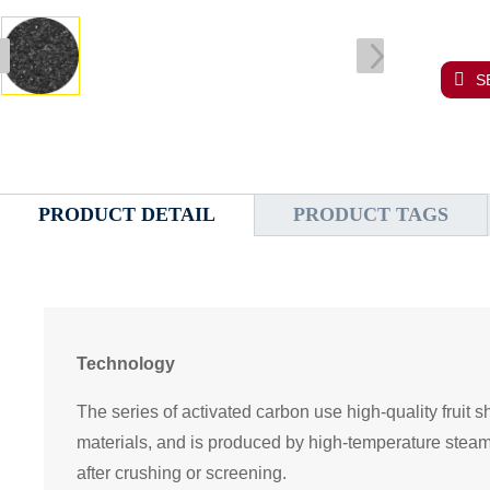
S
PRODUCT DETAIL
PRODUCT TAGS
Technology
The series of activated carbon use high-quality fruit s
materials, and is produced by high-temperature steam
after crushing or screening.