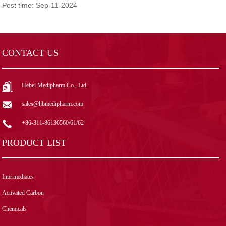
Post time: Sep-11-2024
CONTACT US
Hebei Medipharm Co., Ltd.
sales@hbmedipharm.com
+86-311-86136560/61/62
PRODUCT LIST
Intermediates
Activated Carbon
Chemicals