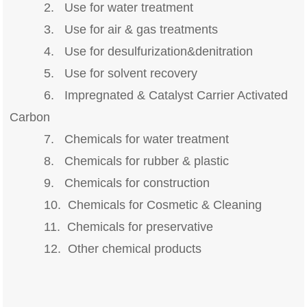
2. Use for water treatment
3. Use for air & gas treatments
4. Use for desulfurization&denitration
5. Use for solvent recovery
6. Impregnated & Catalyst Carrier Activated
Carbon
7. Chemicals for water treatment
8. Chemicals for rubber & plastic
9. Chemicals for construction
10. Chemicals for Cosmetic & Cleaning
11. Chemicals for preservative
12. Other chemical products