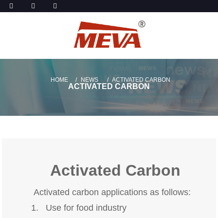
HOME
NEWS
ACTIVATED CARBON
ACTIVATED CARBON
Activated Carbon
Activated carbon applications as follows:
1. Use for food industry