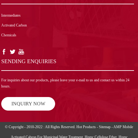
Intermediates
Activated Carbon
Chemicals
SENDING ENQUIRIES
For inquiries about our products, please leave your e-mail to us and contact us within 24
hours.
INQUIRY NOW
© Copyright - 2010-2022 : All Rights Reserved.
Hot Products
-
Sitemap
-
AMP Mobile
Activated Cabron For Municipal Water Treatment
,
Hpmc Cellulose Ether
,
Hpmc