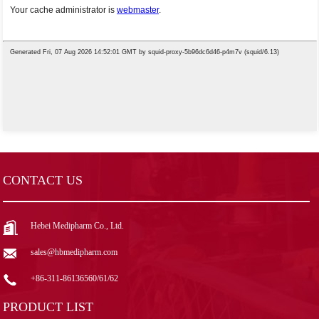
CONTACT US
Hebei Medipharm Co., Ltd.
sales@hbmedipharm.com
+86-311-86136560/61/62
PRODUCT LIST