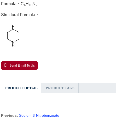
Formula：C
H
N
4
10
2
Structural Formula：
Send Email To Us
PRODUCT DETAIL
PRODUCT TAGS
Previous:
Sodium 3-Nitrobenzoate