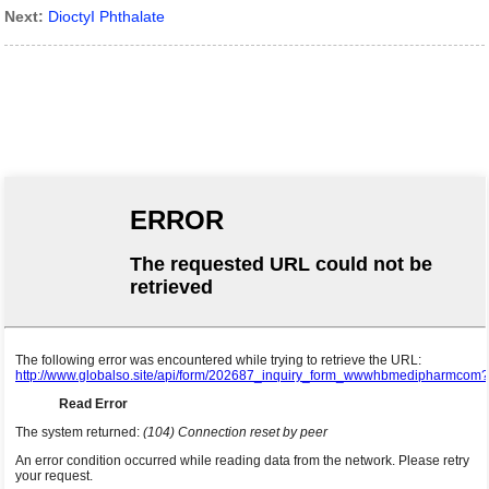
Next:
DioctyI Phthalate