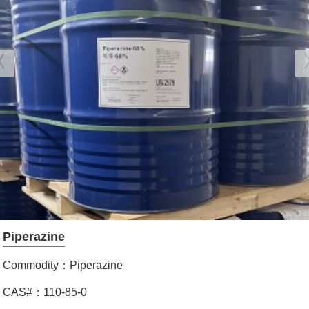
Piperazine
Commodity：Piperazine
CAS#：110-85-0