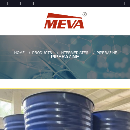
HOME
PRODUCTS
INTERMEDIATES
PIPERAZINE
PIPERAZINE